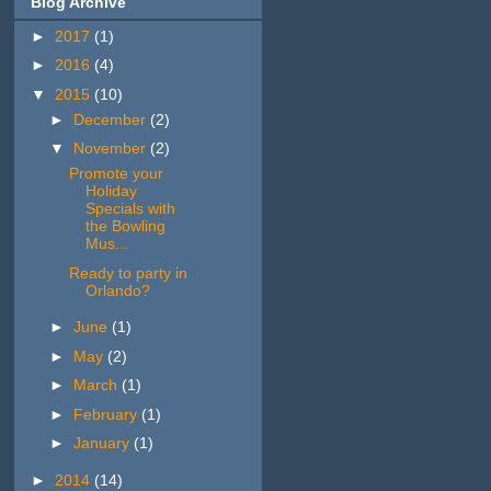
Blog Archive
►
2017
(1)
►
2016
(4)
▼
2015
(10)
►
December
(2)
▼
November
(2)
Promote your
Holiday
Specials with
the Bowling
Mus...
Ready to party in
Orlando?
►
June
(1)
►
May
(2)
►
March
(1)
►
February
(1)
►
January
(1)
►
2014
(14)