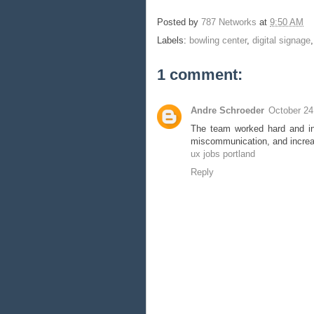
Posted by
787 Networks
at
9:50 AM
Labels:
bowling center
,
digital signage
1 comment:
Andre Schroeder
October 24
The team worked hard and int
miscommunication, and increa
ux jobs portland
Reply