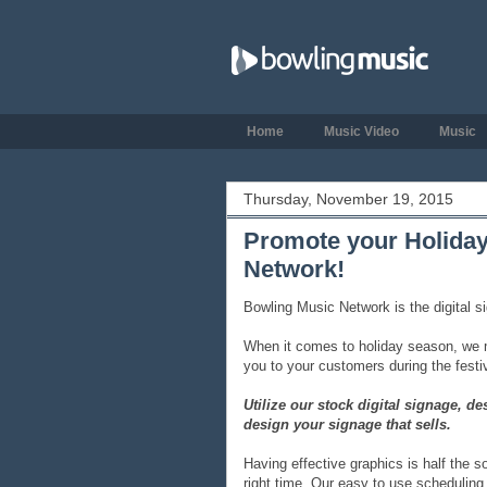
Home
Music Video
Music
Thursday, November 19, 2015
Promote your Holiday
Network!
Bowling Music Network is the digital s
When it comes to holiday season, we m
you to your customers during the festiv
Utilize our stock digital signage, 
design your signage that sells.
Having effective graphics is half the s
right time. Our easy to use scheduling 