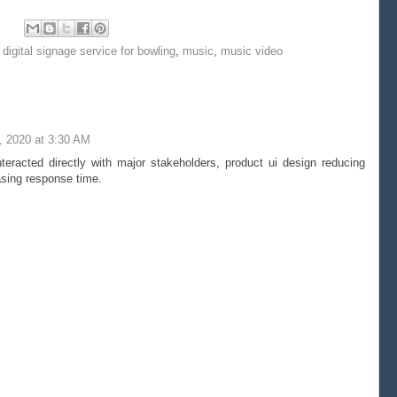
,
digital signage service for bowling
,
music
,
music video
, 2020 at 3:30 AM
eracted directly with major stakeholders, product ui design reducing
sing response time.