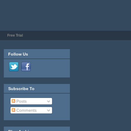
Free Trial
Follow Us
Subscribe To
Posts
Comments