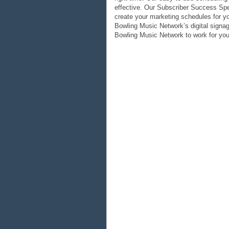
effective. Our Subscriber Success Spec
create your marketing schedules for y
Bowling Music Network’s digital signag
Bowling Music Network to work for you