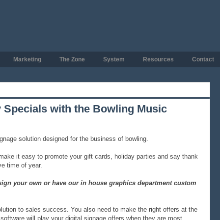
Marketing
The Zone
System
Resources
Contact
 Specials with the Bowling Music
ignage solution designed for the business of bowling.
ake it easy to promote your gift cards, holiday parties and say thank
e time of year.
design your own or have our in house graphics department custom
olution to sales success. You also need to make the right offers at the
software will play your digital signage offers when they are most