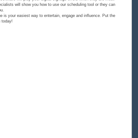
ialists will show you how to use our scheduling tool or they can
ou.
e is your easiest way to entertain, engage and influence. Put the
 today!